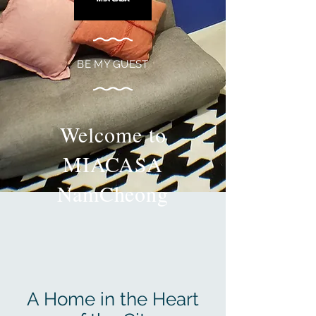
BE MY GUEST
Welcome to
MIACASA
NamCheong
A Home in the Heart