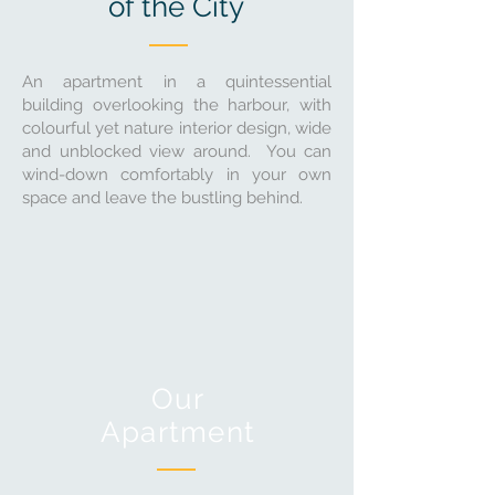
of the City
An apartment in a quintessential
building overlooking the harbour, with
colourful yet nature interior design, wide
and unblocked view around. You can
wind-down comfortably in your own
space and leave the bustling behind.
Our
Apartment