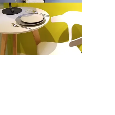
Location