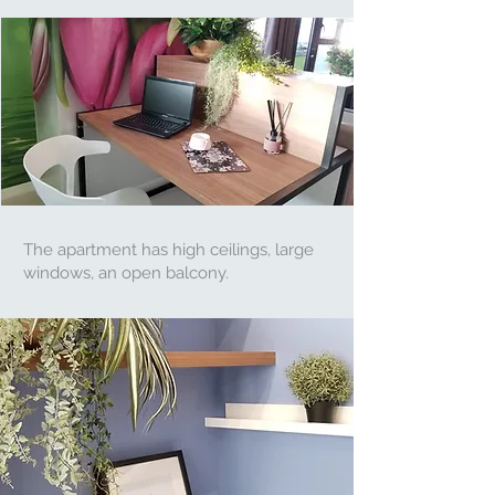
The apartment has high ceilings, large
windows, an open balcony.