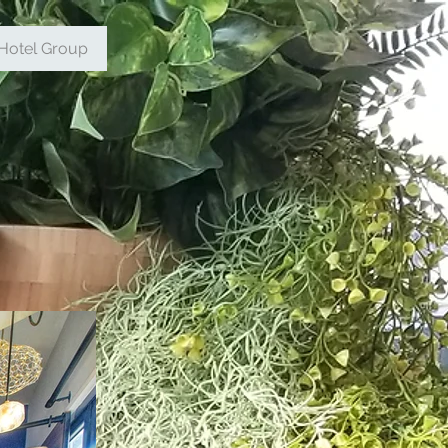
Hotel Group