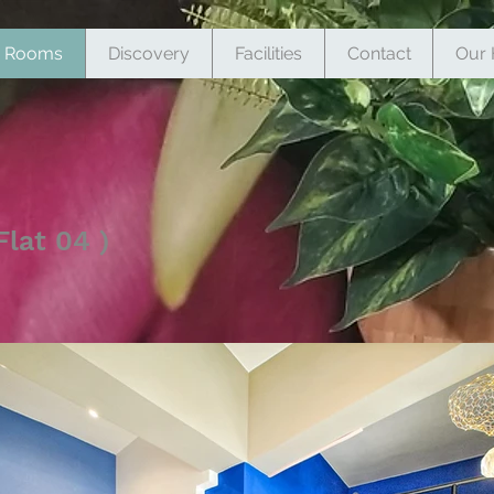
Rooms
Discovery
Facilities
Contact
Our 
lat 04 )