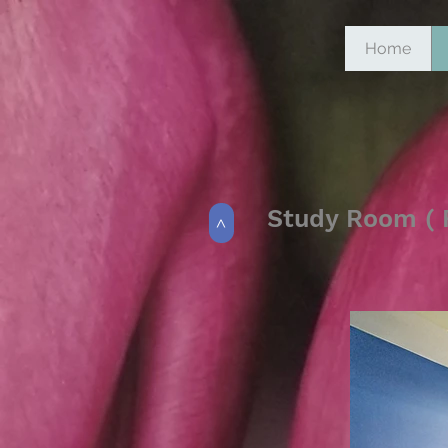
Home
Study Room ( F
>