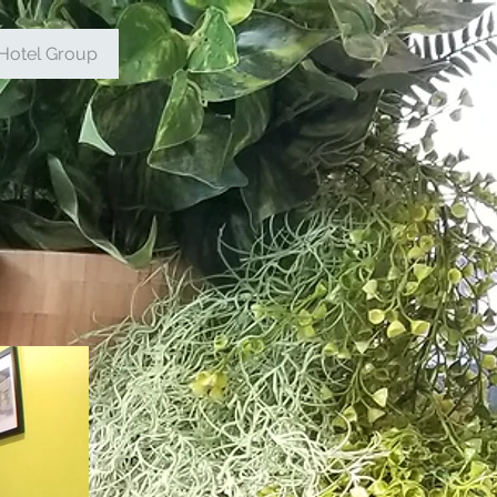
Hotel Group