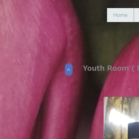
Home
Youth Room ( F
>