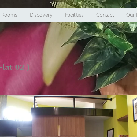
Rooms
Discovery
Facilities
Contact
Our 
lat 02 )